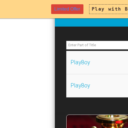
Play with 
Limited Offer
Enter Part of Title
Play8oy
Play8oy