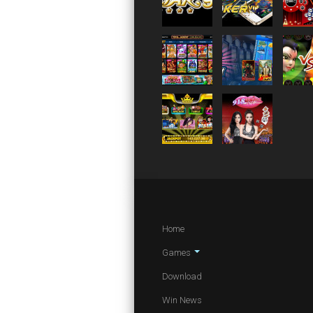
Home
Games
Download
Win News