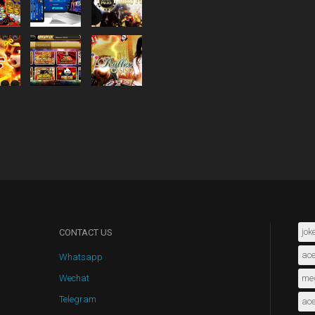
jok
CONTACT
US
ac
Whatsapp
Wechat
me
Telegram
ac