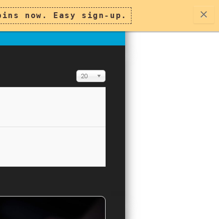
×
pins now. Easy sign-up.
DOWNLOAD
WIN NEWS
SEARCH
Display #
20