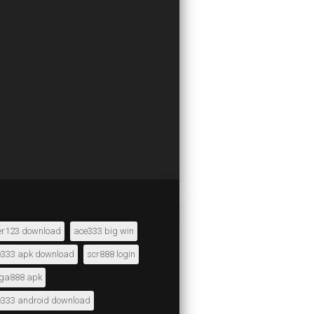
er123 download
ace333 big win
e333 apk download
scr888 login
ga888 apk
e333 android download