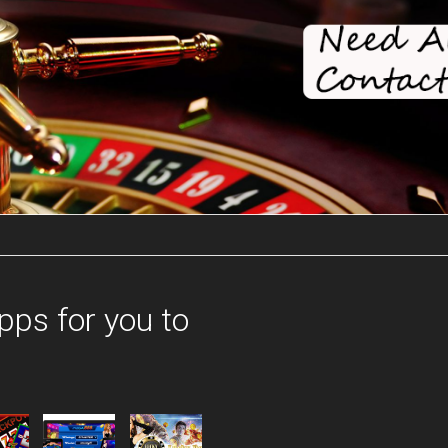
pps for you to