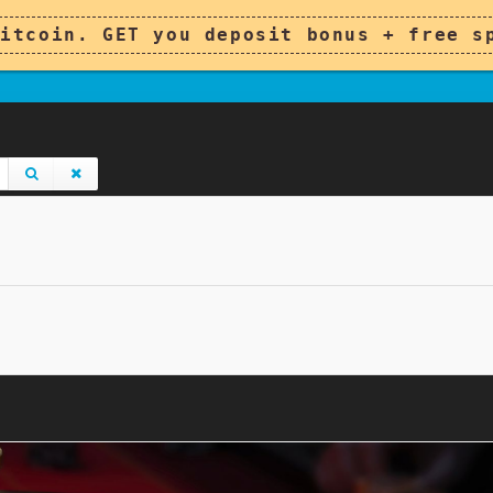
Bitcoin. GET you deposit bonus + free s
HOME
GAMES