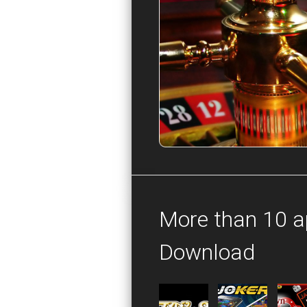
More
than 10 a
Download