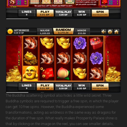
The Buddha scattering symbol also hides a little wild secret. Three
Buddha symbols are required to trigger a free spin, in which the player
can get 10 free spins. However, the Buddha experienced some
transformations, acting as wildness in the same way as dragons for
the duration of free spin. What really makes Prosperity Palace shine is
that by clicking on the image on the reel, you can see smaller details,