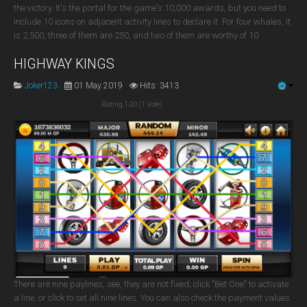
the victory. It's the portal for the game's 10,000 awards, but you need to
include 10 icons on adjacent activity lines to declare it. For four whales, it
is 2,500, three of them are 250, and two of them are worthy of 10.
HIGHWAY KINGS
Joker123
01 May 2019
Hits: 3413
Rating 1.00 (1 Vote)
There are nine paylines, see, they are not fixed; click "Bet One" to activate
a line, or click to set all nine lines. You can also check the payment values