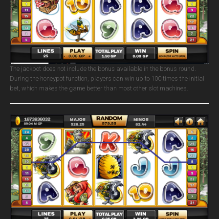
The jackpot does not include the bonus available in the bonus round.
During the honeypot function, players can win up to 100 times the initial
bet, which makes the game better than most other slot machines.