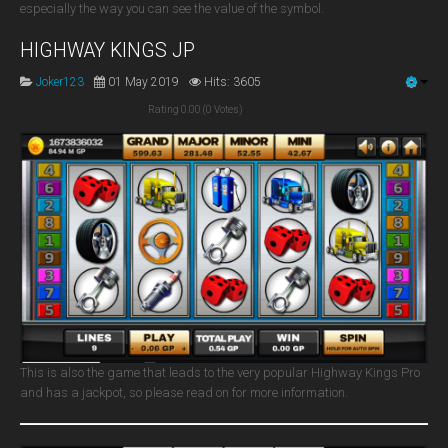
especially the way you can see the value of the symbol.
HIGHWAY KINGS JP
Joker123
01 May 2019
Hits: 3605
Rating 0.00 (0 Votes)
This is also the game that leads to the very popular Highway Kings Pro
and has a jackpot, so please read on for more information.