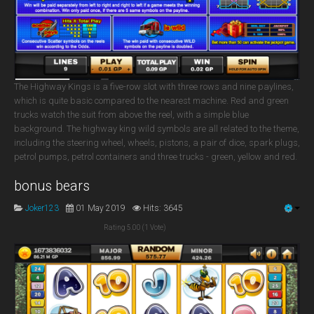
The Highway Kings is a five-row slot with three rows and nine paylines,
which is quite basic compared to the nearest machine. Red and green
trucks watch the suit from above the reel, with a simple blue
background. The highway king wild symbols are all related to the theme,
including the steering wheel, wheels, pistons, a pair of dice, spark plugs,
petrol pumps, petrol containers and three trucks - green, yellow and red.
bonus bears
Joker123
01 May 2019
Hits: 3645
Rating 5.00 (1 Vote)