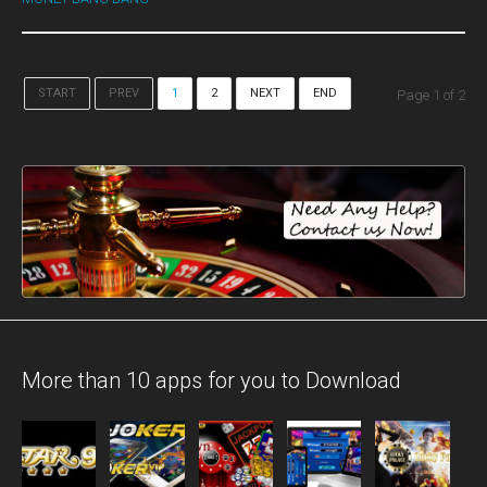
START
PREV
1
2
NEXT
END
Page 1 of 2
More
than 10 apps for you to Download