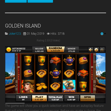
NTC33
3Win8
GOLDEN ISLAND
Joker123
Joker123
01 May 2019
Hits: 3718
918Kiss(SCR888)
Rating 2.33 (3 Votes)
DOWNLOAD
WIN NEWS
SEARCH
The game will show you a quick selection and have an autoplay feature
that will play 300 games in succession. Before you make a choice, the