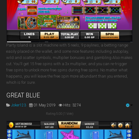
Party Island is a slot machine with 5 reels, 9 paylines, a betting range
easily placed on the wallet, and some nice features including autoplay,
wild and scatter symbols, multiplier bonuses and gambling Also makes
cut. You'll get 15 free spins with a 3x multiplier, and you can re-trigger
free spins to unlock more free spins during free spins. No matter what
happens, you will leave the free spin more abundant than you entered,
which is for sure.
GREAT BLUE
Joker123
01 May 2019
Hits: 3274
Rating 5.00 (1 Vote)