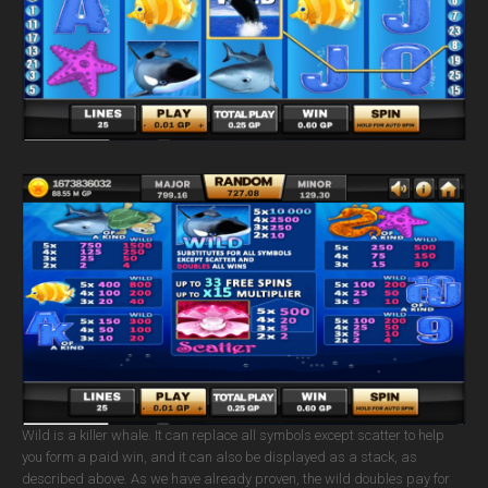
Wild is a killer whale. It can replace all symbols except scatter to help
you form a paid win, and it can also be displayed as a stack, as
described above. As we have already proven, the wild doubles pay for