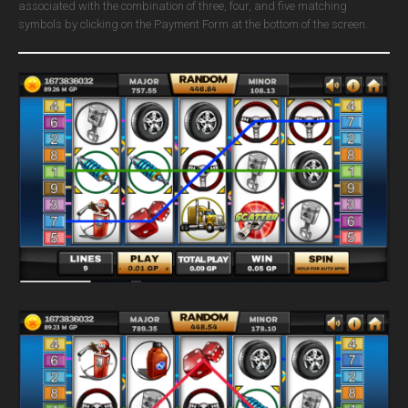
associated with the combination of three, four, and five matching
symbols by clicking on the Payment Form at the bottom of the screen.