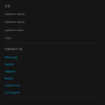
主頁
nt
reg
Halaman utama
ht
Halaman utama
//
முதன்மை பக்கம்
3w
Login
ap
ga
CONTACT
US
nt
Whatsapp
ho
Wechat
wi
me
Telegram
Beetalk
li
do
Contact Info
3w
Live Support
reg