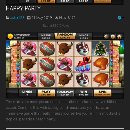
HAPPY PARTY
Joker123
01 May 2019
Hits: 3472
Rating 1.50 (2 Votes)
There are also more picturesque animations, including waves hitting the
beach. Combine this with background music and you'll have an
immersive game that really makes you feel like you're in the middle of a
tropical paradise beach party.