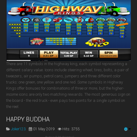
There are 11 symbols in the highway king, each symbol representing a
different salary value. Icons include steering wheel, tires, bolts, a pair of
tweezers, air pumps, petrol cans, jumpers and three different color
trucks: one green, one yellow and one red. Some symbols in Highway
Kings offer bonuses for combinations of three or more, but the higher-
income icons are only two matching rewards. The most generous sign on
the board - the red truck - even pays two points for a single symbol on
the reel.
HAPPY BUDDHA
Joker123
01 May 2019
Hits: 3755