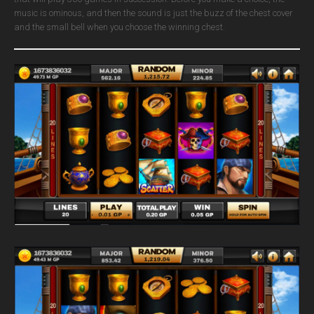
music is ominous, and then the sound is just the buzz of the chest cover
and the small bell when you choose the winning chest.