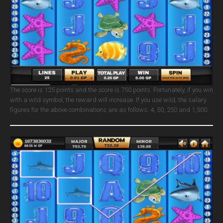
The score is 125 points and the score is 750 points. Fortunately, if you win
with a wild symbol, the reward will increase. If you use wild, the salary
figures for the above combinations are as follows: 4, 50, 250 and 1,500.