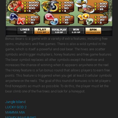
Bonus Bears is a game with a variety of extra features, including free
spins, multipliers and free games. There is also a wild symbol in the
game, which is itself a powerful and cool bear. The hives are scatter
symbols and trigger multipliers, honey features and free game features.
The bear symbol replaces all other symbols except the beehive and
increases the chance of winning when it appears anywhere on the reel.
The Honey feature is a fun bonus round that allows players to earn free
points. This feature is triggered when you get at least 3 cellular symbols
anywhere on the reels. The goal of this round of bonuses is to let players
find honeypots as much as possible. To do this, the player must let the
bear climb one of the five trees and look for a honeypot.
Jungle Island
LUCKY GOD 2
MAMMA MIA
MONEY BANG BANG