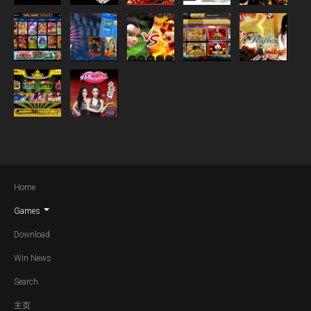
Home
pl
Games
m
nt
Download
sc
Win News
mo
Search
ac
主页
an