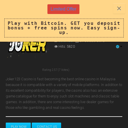
×
Limited Offer
HOME
Play with Bitcoin. GET you deposit
bonus + free spins now. Easy sign-
GAMES
Joker123
up.
Play8oy
Joker123
31 October 2018
Hits: 5820
Live22
ACE333
Rating 2.57 (7 Votes)
Lpe88
Joker123 Casino is fast becoming the best online casino in Malaysia
because it is compatible with a variety of mobile platforms. In addition to
Rollex11
its excellent compatibility for players, the casino also has an extensive
game catalogue for them to enjoy such slot machines and classic table
Sky777
games. In addition, there are some interesting live dealer games for
those who like gambling and real casino feelings.
Mega888
Star996
PLAY NOW
CONTACT US