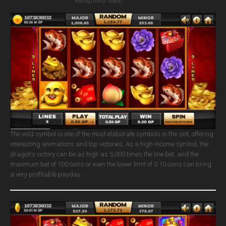
Rating 0.00 (0 Votes)
The wild symbol is one of the most elaborate symbols in the slot, offering
interesting animations and top victories. As a high-income symbol, the
dragon's victory can be as high as 5,000 times the line bet, and the
maximum bet of 100 coins or even the lower limit of 0.10 coins can bring
a very profitable payday.