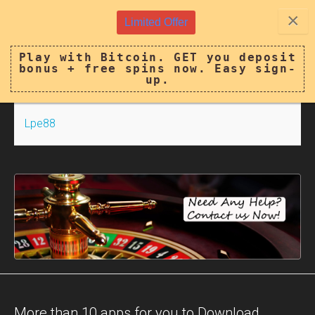
×
Limited Offer
HOME
Play with Bitcoin. GET you deposit
bonus + free spins now. Easy sign-
GAMES
up.
Enter Part of Title
Display #
Play8oy
Lpe88
Live22
ACE333
Lpe88
Rollex11
Sky777
Mega888
Star996
More
than 10 apps for you to Download