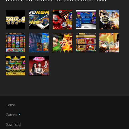
NTC33
3Win8
Joker123
918Kiss(SCR888)
DOWNLOAD
WIN NEWS
SEARCH
Home
ht
//
Games
ac
Download
ca