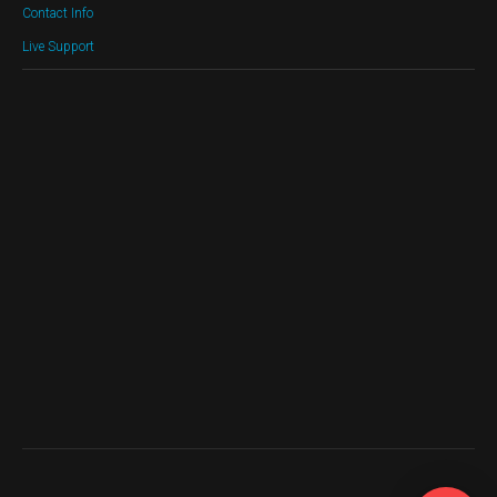
do
Contact Info
pl
Live Support
slo
ga
m.
io
sk
slo
ga
sc
reg
ac
all
ro