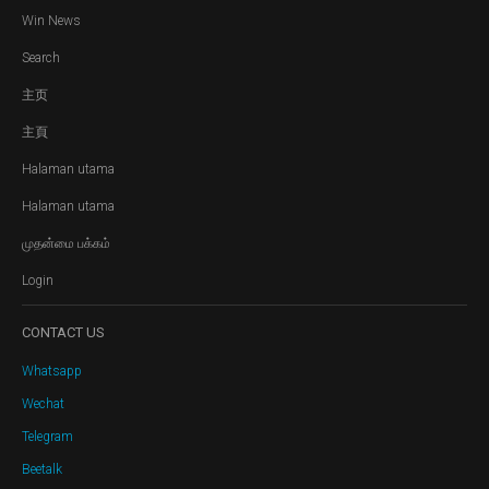
Win News
sc
Search
liv
主页
ro
mo
主頁
jo
Halaman utama
me
Halaman utama
jo
முதன்மை பக்கம்
an
Login
do
jo
CONTACT
US
ki
Whatsapp
ho
Wechat
pl
me
Telegram
Beetalk
ac