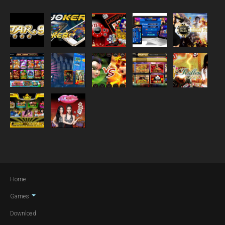
Home
ro
pc
Games
do
Download
lp