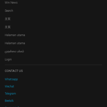
Win News
3w
Search
io
主页
sk
fre
主頁
do
Halaman utama
jo
Halaman utama
ho
முதன்மை பக்கம்
wi
me
Login
lp
CONTACT
US
io
Whatsapp
li
ca
Wechat
sc
Telegram
fre
Beetalk
cre