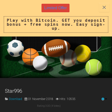
×
Limited Offer
HOME
Play with Bitcoin. GET you deposit
bonus + free spins now. Easy sign-
GAMES
up.
Play8oy
Live22
ACE333
Lpe88
Rollex11
Sky777
Star996
Mega888
Download
01 November 2018
Hits: 10535
Rating 3.00 (4 Votes)
Star996