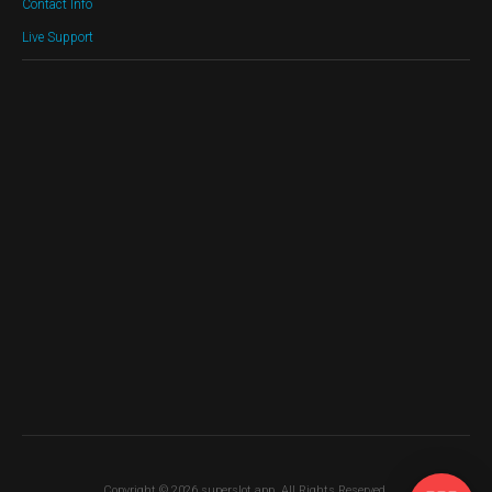
Contact Info
3w
Live Support
sk
do
ga
nt
all
ro
3w
jok
12
mo
3w
ap
Copyright © 2026 superslot.app. All Rights Reserved.