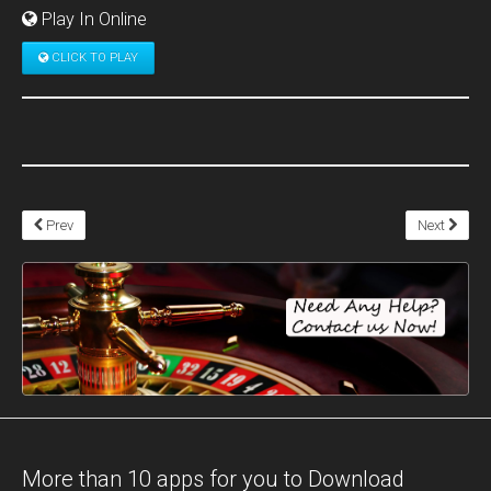
Play In Online
NTC33
CLICK TO PLAY
3Win8
Joker123
918Kiss(SCR888)
DOWNLOAD
Prev
Next
WIN NEWS
SEARCH
More
than 10 apps for you to Download