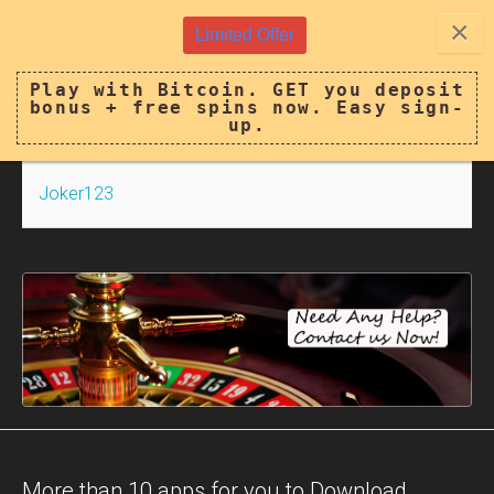
×
Limited Offer
HOME
Play with Bitcoin. GET you deposit
bonus + free spins now. Easy sign-
GAMES
up.
Enter Part of Title
Display #
Play8oy
Joker123
Live22
ACE333
Lpe88
Rollex11
Sky777
Mega888
Star996
More
than 10 apps for you to Download