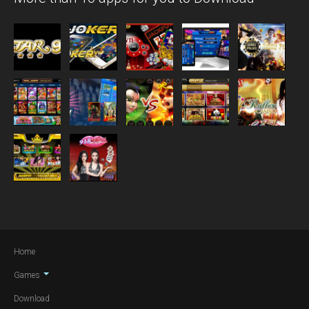
NTC33
3Win8
Joker123
918Kiss(SCR888)
DOWNLOAD
WIN NEWS
SEARCH
Home
sc
fre
Games
ga
Download
jo