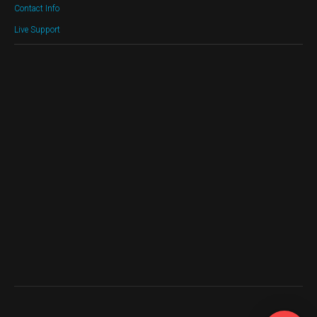
st
Contact Info
ac
Live Support
ca
jo
an
ap
do
sk
lo
ht
//
ho
pl
jo