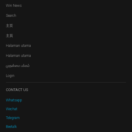
Win News
nt
Search
ne
主页
3w
主頁
lp
do
Halaman utama
pl
Halaman utama
do
முதன்மை பக்கம்
do
Login
ga
me
CONTACT
US
ac
Whatsapp
do
Wechat
lin
me
Telegram
88
Beetalk