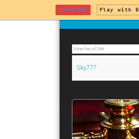
Play with 
Limited Offer
Enter Part of Title
Sky777