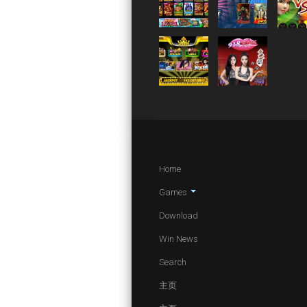
Home
Games
Download
Win News
Search
主页