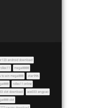
er123 android download
 rollex11
mega8888
w to win mega888
star996
ga888
rollex11 online
33 slot download
ace333 angpao
ga888 slot
777 casino download