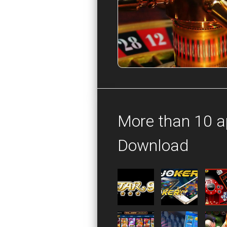
More
than 10 a
Download