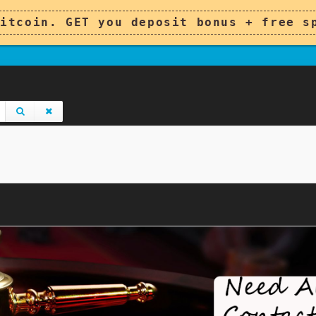
Bitcoin. GET you deposit bonus + free s
HOME
GAMES