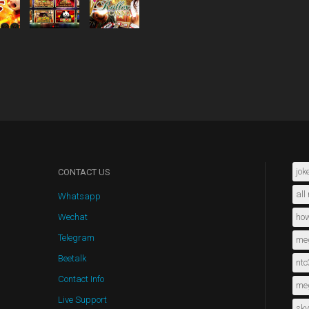
jok
CONTACT
US
all
Whatsapp
Wechat
ho
Telegram
me
Beetalk
ntc
Contact Info
me
Live Support
sky