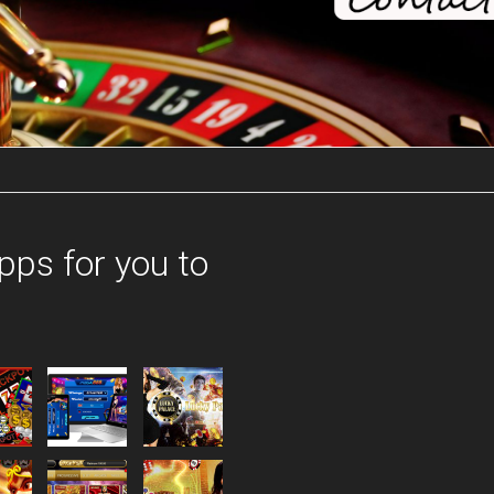
pps for you to