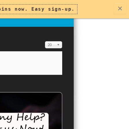
×
pins now. Easy sign-up.
DOWNLOAD
WIN NEWS
SEARCH
Display #
20