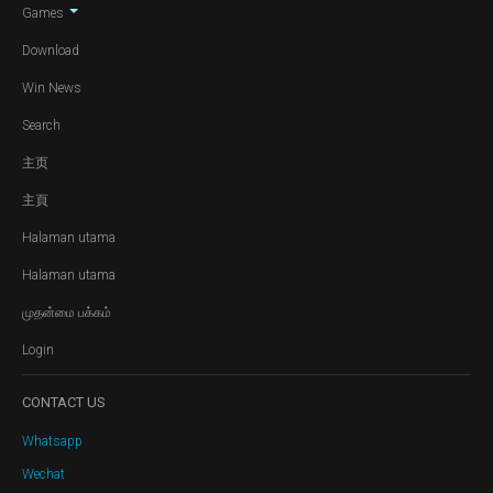
io
Games
do
Download
ro
Win News
on
Search
me
ap
主页
pl
主頁
do
Halaman utama
ho
Halaman utama
to
wi
முதன்மை பக்கம்
li
Login
sk
ga
CONTACT
US
li
Whatsapp
ca
Wechat