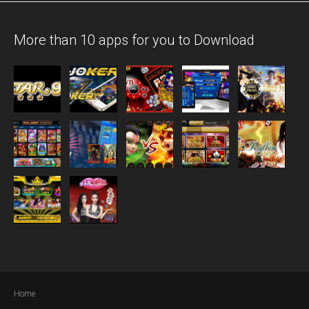
NTC33
More
than 10 apps for you to Download
3Win8
Joker123
918Kiss(SCR888)
DOWNLOAD
WIN NEWS
SEARCH
Home
ro