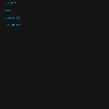
ac
Telegram
an
Beetalk
pl
Contact Info
do
Live Support
io
pl
lp
co
ho
reg
me
pl
ap
me
lp
ap