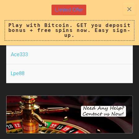
×
Limited Offer
HOME
Play with Bitcoin. GET you deposit
bonus + free spins now. Easy sign-
GAMES
up.
Enter Part of Title
Display #
Play8oy
Ace333
Live22
ACE333
Lpe88
Lpe88
Rollex11
Sky777
Mega888
Star996