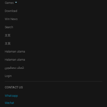
Games
do
lin
Download
me
Win News
88
Search
sk
on
主页
3w
主頁
do
Halaman utama
me
Halaman utama
slo
முதன்மை பக்கம்
ro
on
Login
ho
CONTACT
US
wi
me
Whatsapp
sc
Wechat