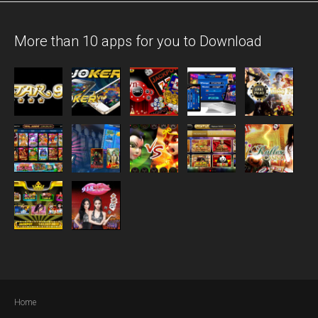
NTC33
More
than 10 apps for you to Download
3Win8
Joker123
918Kiss(SCR888)
DOWNLOAD
WIN NEWS
SEARCH
Home
jo