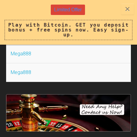
×
Limited Offer
HOME
Play with Bitcoin. GET you deposit
bonus + free spins now. Easy sign-
GAMES
up.
Enter Part of Title
Display #
Play8oy
Mega888
Live22
ACE333
Mega888
Lpe88
Rollex11
Sky777
Mega888
Star996