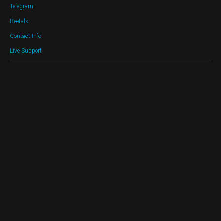
on
Telegram
li
Beetalk
slo
Contact Info
ac
Live Support
ap
ht
li
c
lo
ht
//
lp
pl
for
sk
fre