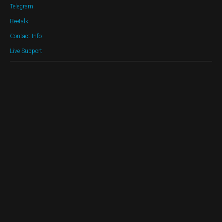
Telegram
ho
Beetalk
wi
Contact Info
me
Live Support
sc
reg
ac
ac
ap
ac
nt
ne
jo
ki
sc
fre
ga