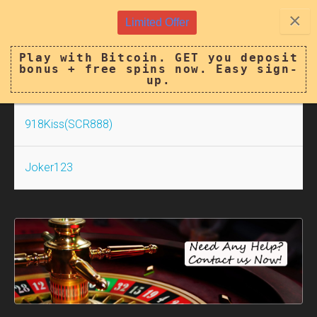
×
Limited Offer
HOME
Play with Bitcoin. GET you deposit
bonus + free spins now. Easy sign-
GAMES
up.
Enter Part of Title
Display #
Play8oy
918Kiss(SCR888)
Live22
ACE333
Joker123
Lpe88
Rollex11
Sky777
Mega888
Star996