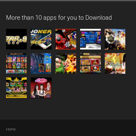
NTC33
More
than 10 apps for you to Download
3Win8
Joker123
918Kiss(SCR888)
DOWNLOAD
WIN NEWS
SEARCH
Home
ins