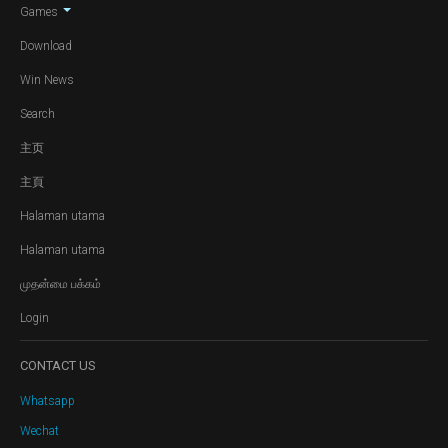
jo
Games
sc
Download
liv
Win News
ac
Search
bi
wi
主页
ro
主頁
mo
Halaman utama
ho
Halaman utama
to
wi
முதன்மை பக்கம்
li
Login
sk
on
CONTACT
US
ca
Whatsapp
ro
Wechat
on