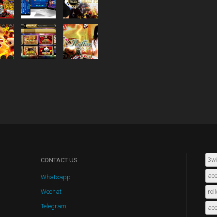
3w
CONTACT
US
ac
Whatsapp
Wechat
rol
Telegram
ace