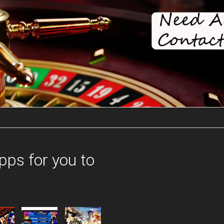
pps for you to