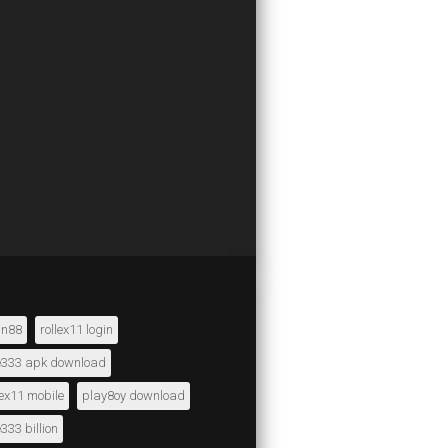
in88
rollex11 login
e333 apk download
lex11 mobile
play8oy download
333 billion