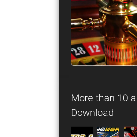
More
than 10 a
Download