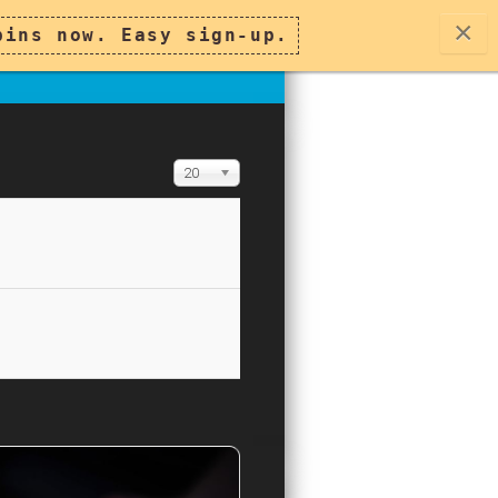
×
pins now. Easy sign-up.
DOWNLOAD
WIN NEWS
SEARCH
Display #
20