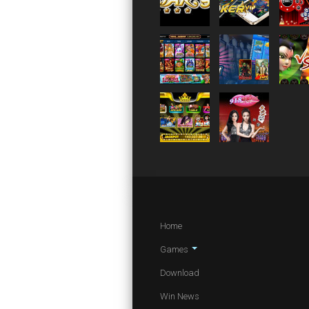
Home
Games
Download
Win News