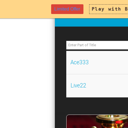
Play with 
Limited Offer
Enter Part of Title
Ace333
Live22