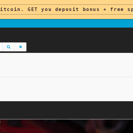
Bitcoin. GET you deposit bonus + free s
HOME
GAMES