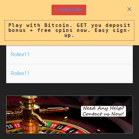
×
Limited Offer
HOME
Play with Bitcoin. GET you deposit
bonus + free spins now. Easy sign-
GAMES
up.
Enter Part of Title
Display #
Play8oy
Rollex11
Live22
ACE333
Rollex11
Lpe88
Rollex11
Sky777
Mega888
Star996