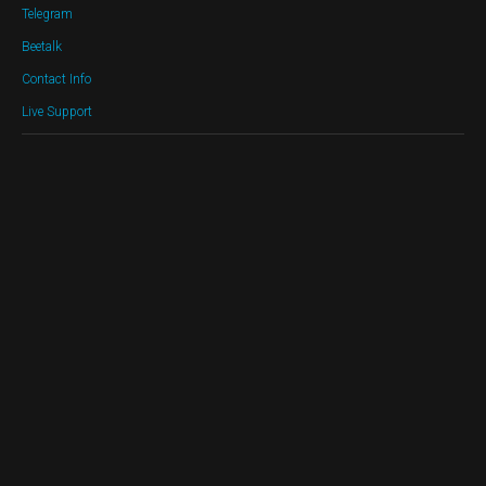
sk
Telegram
77
Beetalk
ht
Contact Info
li
Live Support
c
lo
sk
slo
sk
slo
ga
do
me
m.
lp
lo
nt