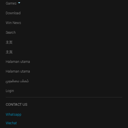
reg
Games
ac
Download
ap
Win News
an
do
Search
li
主页
do
主頁
ro
Halaman utama
lo
Halaman utama
ac
bil
முதன்மை பக்கம்
sk
Login
ap
CONTACT
US
pl
ca
Whatsapp
op
Wechat