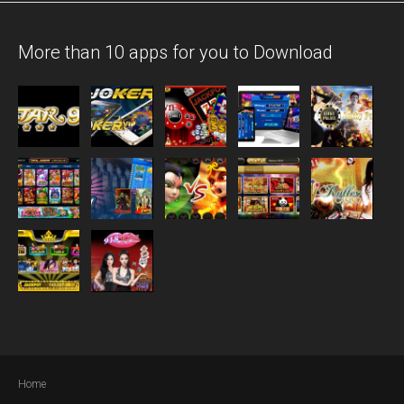
NTC33
More
than 10 apps for you to Download
3Win8
Joker123
918Kiss(SCR888)
DOWNLOAD
WIN NEWS
SEARCH
Home
3w