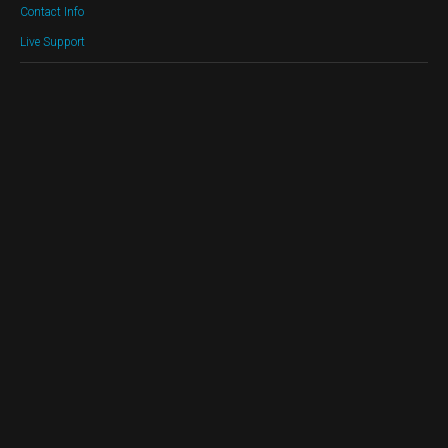
Contact Info
do
Live Support
li
ac
bi
wi
pl
ca
pl
do
io
pl
ap
nt
do
3w
reg