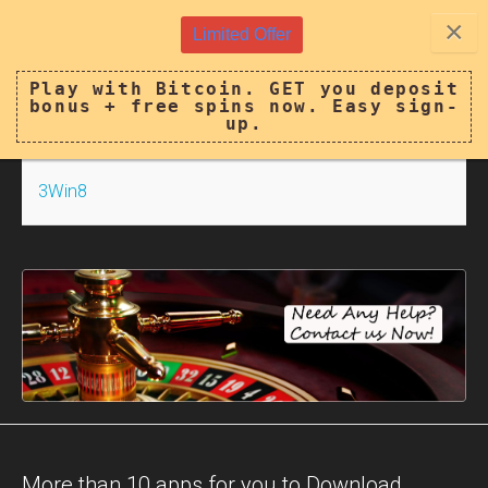
×
Limited Offer
HOME
Play with Bitcoin. GET you deposit
bonus + free spins now. Easy sign-
GAMES
up.
Enter Part of Title
Display #
Play8oy
3Win8
Live22
ACE333
Lpe88
Rollex11
Sky777
Mega888
Star996
More
than 10 apps for you to Download