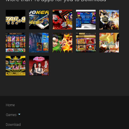
NTC33
3Win8
Joker123
918Kiss(SCR888)
DOWNLOAD
WIN NEWS
SEARCH
Home
sk
lo
Games
ro
Download
do