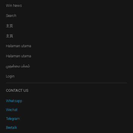
Win News
pc
Search
do
ga
主页
me
主頁
ap
Halaman utama
sk
ga
Halaman utama
sc
முதன்மை பக்கம்
reg
Login
3w
CONTACT
US
li
ga
Whatsapp
do
Wechat
ac
Telegram
33
Beetalk
ho